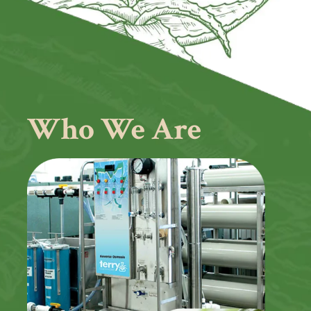
Who We Are