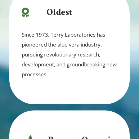
Oldest
Since 1973, Terry Laboratories has
pioneered the aloe vera industry,
pursuing revolutionary research,
development, and groundbreaking new
processes.