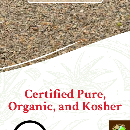
Certified Pure,
Organic, and Kosher