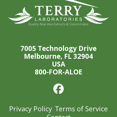
7005 Technology Drive
Melbourne, FL 32904
USA
800-FOR-ALOE
Privacy Policy
Terms of Service