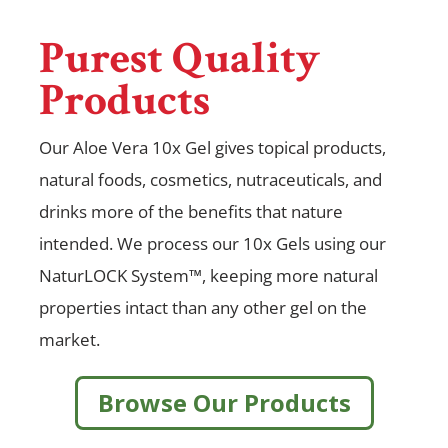
Purest Quality
Products
Our Aloe Vera 10x Gel gives topical products,
natural foods, cosmetics, nutraceuticals, and
drinks more of the benefits that nature
intended. We process our 10x Gels using our
NaturLOCK System™, keeping more natural
properties intact than any other gel on the
market.
Browse Our Products