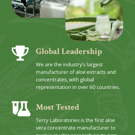
Global Leadership
We are the industry’s largest
manufacturer of aloe extracts and
concentrates, with global
representation in over 60 countries.
Most Tested
Terry Laboratories is the first aloe
vera concentrate manufacturer to