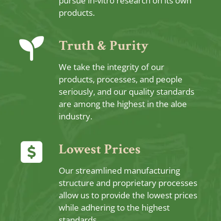
pursue in-vitro research on its own
products.
Truth & Purity
We take the integrity of our
products, processes, and people
seriously, and our quality standards
are among the highest in the aloe
industry.
Lowest Prices
Our streamlined manufacturing
structure and proprietary processes
allow us to provide the lowest prices
while adhering to the highest
standards.