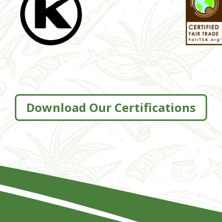
Download Our Certifications