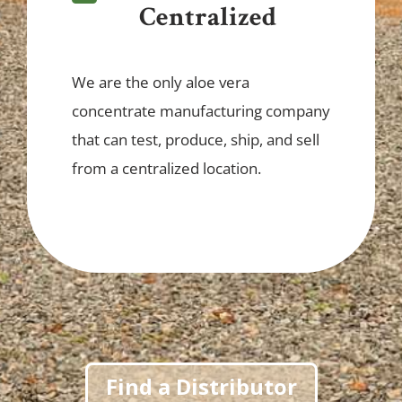
Centralized
We are the only aloe vera
concentrate manufacturing company
that can test, produce, ship, and sell
from a centralized location.
Find a Distributor