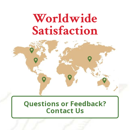
Worldwide
Satisfaction
Questions or Feedback?
Contact Us