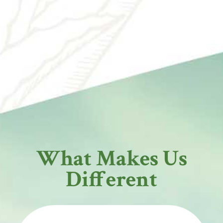
What Makes Us
Different