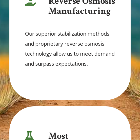
Reverse Osmosis
Manufacturing
Our superior stabilization methods
and proprietary reverse osmosis
technology allow us to meet demand
and surpass expectations.
Most