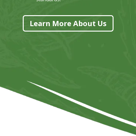
Learn More About Us