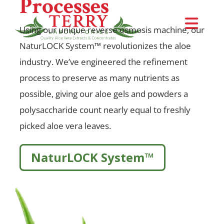
Processes
Skip
to
Togg
Using our unique reverse osmosis machine, our
content
NaturLOCK System™ revolutionizes the aloe
Navi
Request Samples
industry. We’ve engineered the refinement
process to preserve as many nutrients as
About Us
possible, giving our aloe gels and powders a
polysaccharide count nearly equal to freshly
NaturLOCK™ System
picked aloe vera leaves.
Products
NaturLOCK System™