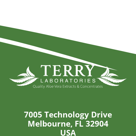
7005 Technology Drive
Melbourne, FL 32904
USA