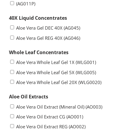
(AG011P)
40X Liquid Concentrates
Aloe Vera Gel DEC 40X (AG045)
Aloe Vera Gel REG 40X (AG046)
Whole Leaf Concentrates
Aloe Vera Whole Leaf Gel 1X (WLG001)
Aloe Vera Whole Leaf Gel 5X (WLG005)
Aloe Vera Whole Leaf Gel 20X (WLG0020)
Aloe Oil Extracts
Aloe Vera Oil Extract (Mineral Oil) (AO003)
Aloe Vera Oil Extract CG (AO001)
Aloe Vera Oil Extract REG (AO002)