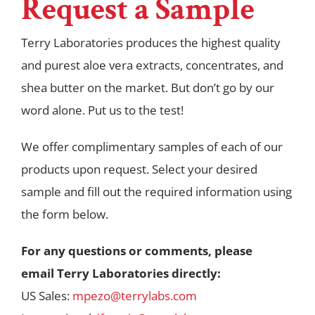
Request a Sample
Terry Laboratories produces the highest quality
and purest aloe vera extracts, concentrates, and
shea butter on the market. But don’t go by our
word alone. Put us to the test!
We offer complimentary samples of each of our
products upon request. Select your desired
sample and fill out the required information using
the form below.
For any questions or comments, please
email
Terry
Laboratories directly:
US Sales:
mpezo@terrylabs.com