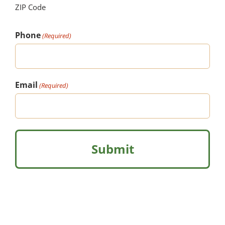
ZIP Code
Phone
(Required)
Email
(Required)