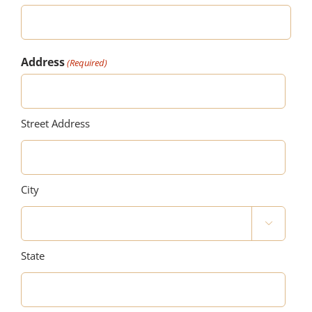
Address
(Required)
Street Address
City

State