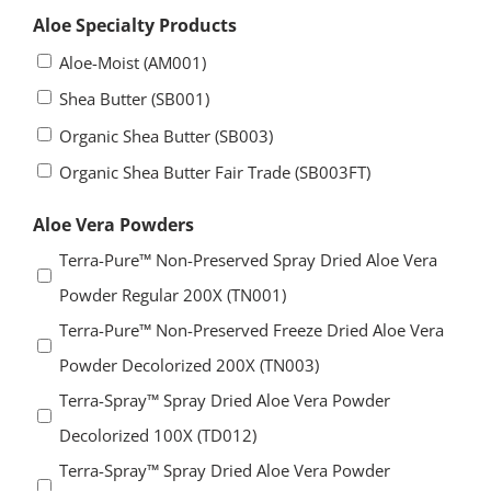
Aloe Specialty Products
Aloe-Moist (AM001)
Shea Butter (SB001)
Organic Shea Butter (SB003)
Organic Shea Butter Fair Trade (SB003FT)
Aloe Vera Powders
Terra-Pure™ Non-Preserved Spray Dried Aloe Vera
Powder Regular 200X (TN001)
Terra-Pure™ Non-Preserved Freeze Dried Aloe Vera
Powder Decolorized 200X (TN003)
Terra-Spray™ Spray Dried Aloe Vera Powder
Decolorized 100X (TD012)
Terra-Spray™ Spray Dried Aloe Vera Powder