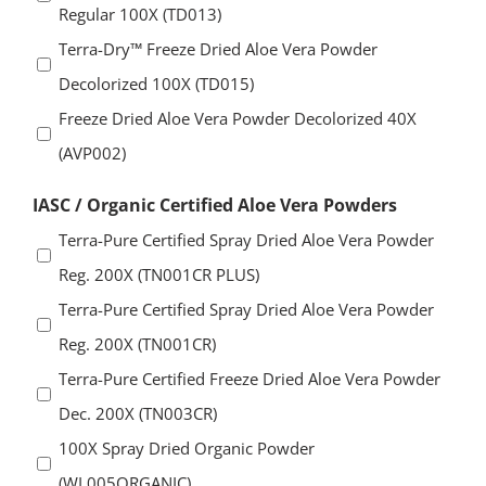
Regular 100X (TD013)
Terra-Dry™ Freeze Dried Aloe Vera Powder
Decolorized 100X (TD015)
Freeze Dried Aloe Vera Powder Decolorized 40X
(AVP002)
IASC / Organic Certified Aloe Vera Powders
Terra-Pure Certified Spray Dried Aloe Vera Powder
Reg. 200X (TN001CR PLUS)
Terra-Pure Certified Spray Dried Aloe Vera Powder
Reg. 200X (TN001CR)
Terra-Pure Certified Freeze Dried Aloe Vera Powder
Dec. 200X (TN003CR)
100X Spray Dried Organic Powder
(WL005ORGANIC)