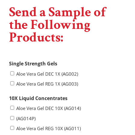
Send a Sample of
the Following
Products:
Single Strength Gels
Aloe Vera Gel DEC 1X (AG002)
Aloe Vera Gel REG 1X (AG003)
10X Liquid Concentrates
Aloe Vera Gel DEC 10X (AG014)
(AG014P)
Aloe Vera Gel REG 10X (AG011)