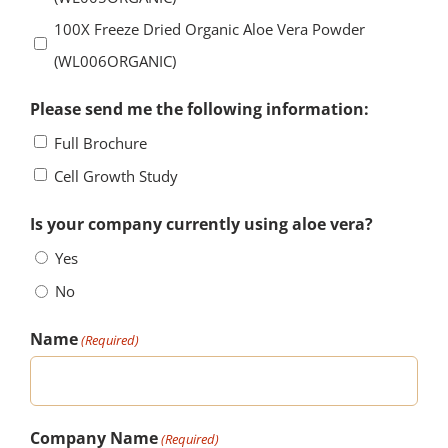
100X Freeze Dried Organic Aloe Vera Powder
(WL006ORGANIC)
Please send me the following information:
Full Brochure
Cell Growth Study
Is your company currently using aloe vera?
Yes
No
Name
(Required)
Company Name
(Required)