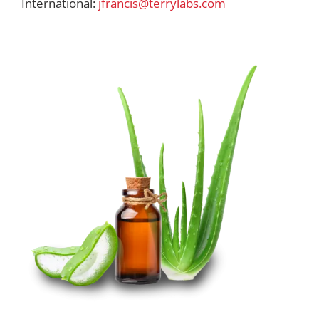
International:
jfrancis@terrylabs.com