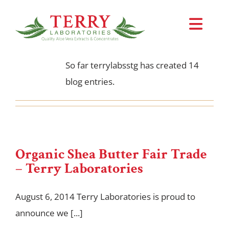
About
terrylabsstg
Skip
to
Toggl
This author has not yet filled in any
content
details.
Navi
Request Samples
So far terrylabsstg has created 14
blog entries.
About Us
NaturLOCK™ System
Organic Shea Butter Fair Trade
Products
– Terry Laboratories
August 6, 2014 Terry Laboratories is proud to
announce we [...]