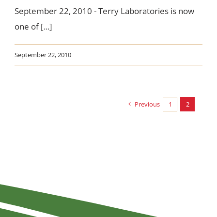
September 22, 2010 - Terry Laboratories is now
one of [...]
September 22, 2010
Previous
1
2