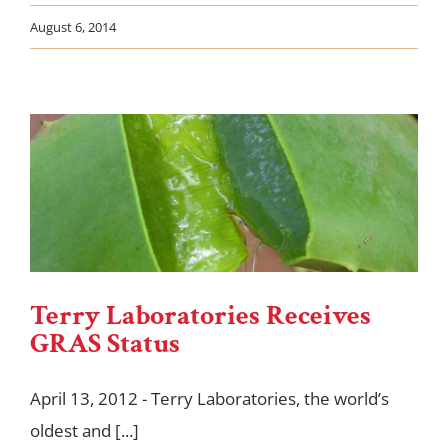
August 6, 2014
Terry Laboratories Receives
GRAS Status
April 13, 2012 - Terry Laboratories, the world’s
oldest and [...]