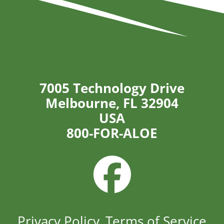
7005 Technology Drive
Melbourne, FL 32904
USA
800-FOR-ALOE
Privacy Policy
Terms of Service