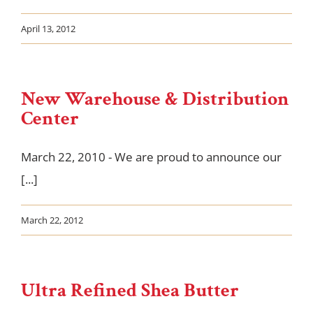
April 13, 2012
New Warehouse & Distribution
Center
March 22, 2010 - We are proud to announce our
[...]
March 22, 2012
Ultra Refined Shea Butter