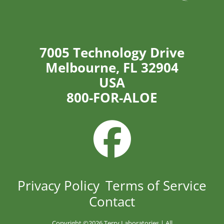
7005 Technology Drive
Melbourne, FL 32904
USA
800-FOR-ALOE
Privacy Policy
Terms of Service
Contact
Copyright ©
2026 Terry Laboratories | All