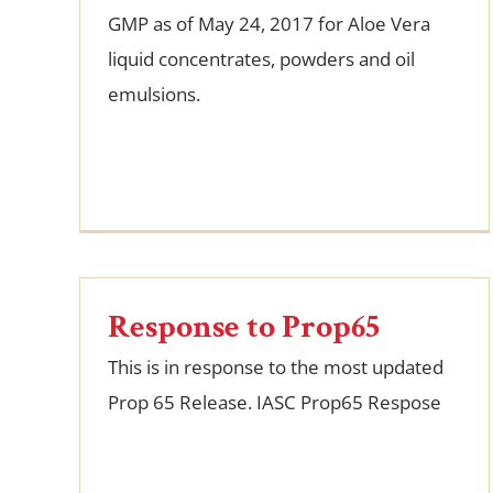
GMP as of May 24, 2017 for Aloe Vera
liquid concentrates, powders and oil
emulsions.
Response to Prop65
This is in response to the most updated
Prop 65 Release. IASC Prop65 Respose