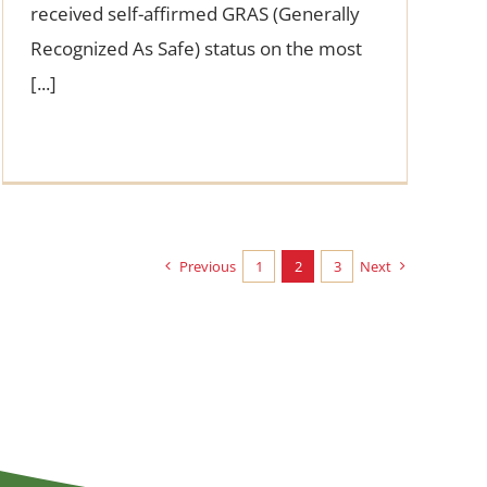
received self-affirmed GRAS (Generally
Recognized As Safe) status on the most
[...]
Previous
1
2
3
Next