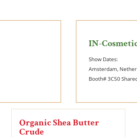
IN-Cosmetic
Show Dates:
Amsterdam, Nether
Booth# 3C50 Shared
Organic Shea Butter
Crude