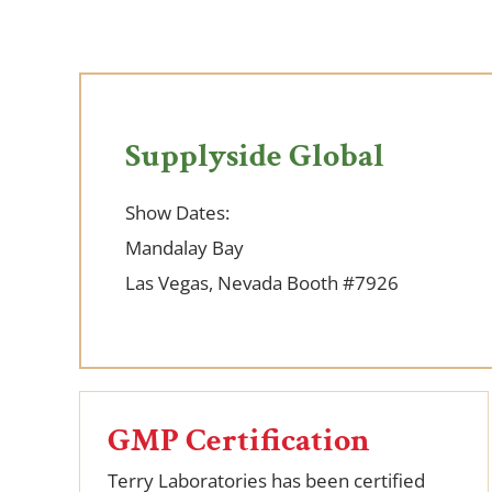
Supplyside Global
Show Dates:
Mandalay Bay
Las Vegas, Nevada
Booth #7926
GMP Certification
Terry Laboratories has been certified