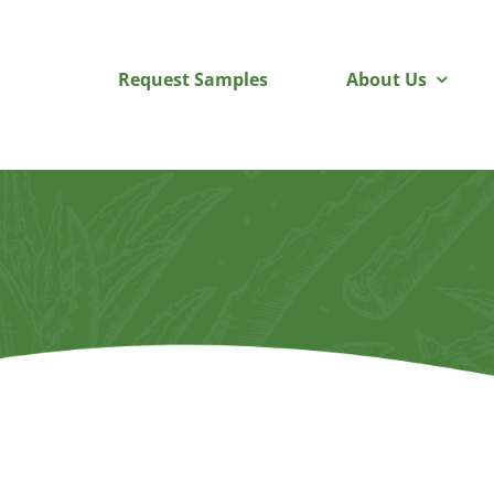
Skip
to
Request Samples
About Us
content