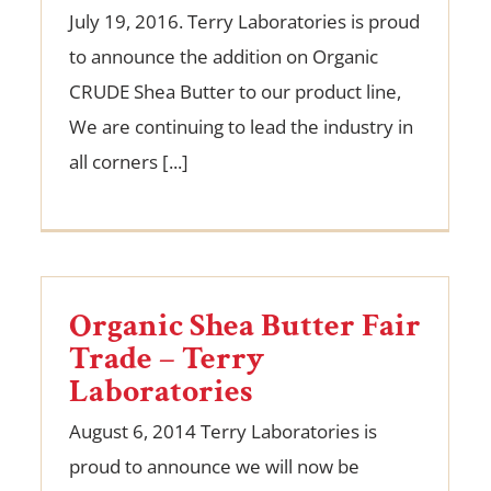
July 19, 2016. Terry Laboratories is proud
to announce the addition on Organic
CRUDE Shea Butter to our product line,
We are continuing to lead the industry in
all corners [...]
Organic Shea Butter Fair
Trade – Terry
Laboratories
August 6, 2014 Terry Laboratories is
proud to announce we will now be