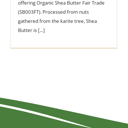
offering Organic Shea Butter Fair Trade
(SB003FT). Processed from nuts
gathered from the karite tree, Shea
Butter is [...]