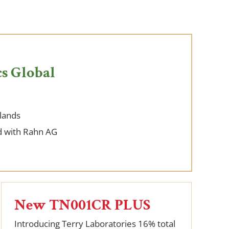
s Global
lands
 with Rahn AG
New TN001CR PLUS
Introducing Terry Laboratories 16% total