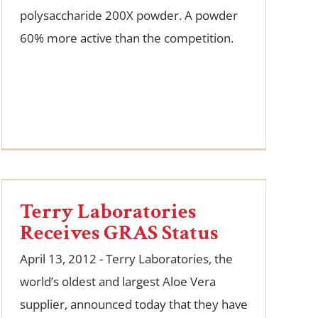
polysaccharide 200X powder. A powder
60% more active than the competition.
Terry Laboratories
Receives GRAS Status
April 13, 2012 - Terry Laboratories, the
world’s oldest and largest Aloe Vera
supplier, announced today that they have