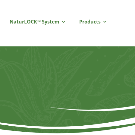
NaturLOCK™ System
Products