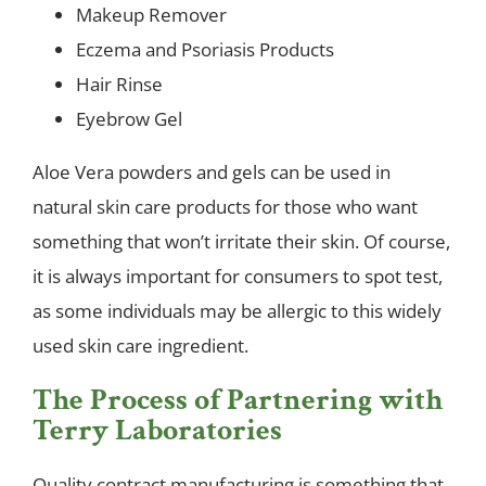
Makeup Remover
Eczema and Psoriasis Products
Hair Rinse
Eyebrow Gel
Aloe Vera powders and gels can be used in
natural skin care products for those who want
something that won’t irritate their skin. Of course,
it is always important for consumers to spot test,
as some individuals may be allergic to this widely
used skin care ingredient.
The Process of Partnering with
Terry Laboratories
Quality contract manufacturing is something that