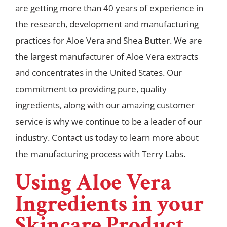
are getting more than 40 years of experience in
the research, development and manufacturing
practices for Aloe Vera and Shea Butter. We are
the largest manufacturer of Aloe Vera extracts
and concentrates in the United States. Our
commitment to providing pure, quality
ingredients, along with our amazing customer
service is why we continue to be a leader of our
industry. Contact us today to learn more about
the manufacturing process with Terry Labs.
Using Aloe Vera
Ingredients in your
Skincare Product