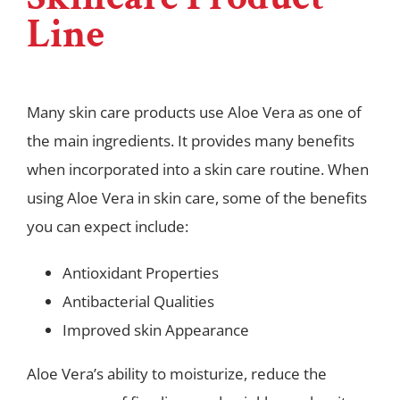
Line
Many skin care products use Aloe Vera as one of
the main ingredients. It provides many benefits
when incorporated into a skin care routine. When
using Aloe Vera in skin care, some of the benefits
you can expect include:
Antioxidant Properties
Antibacterial Qualities
Improved skin Appearance
Aloe Vera’s ability to moisturize, reduce the