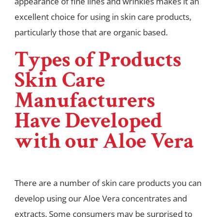
appearance of fine lines and wrinkles makes it an
excellent choice for using in skin care products,
particularly those that are organic based.
Types of Products
Skin Care
Manufacturers
Have Developed
with our Aloe Vera
There are a number of skin care products you can
develop using our Aloe Vera concentrates and
extracts. Some consumers may be surprised to