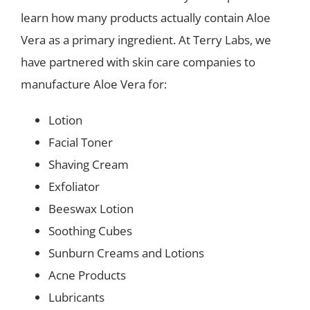
learn how many products actually contain Aloe
Vera as a primary ingredient. At Terry Labs, we
have partnered with skin care companies to
manufacture Aloe Vera for:
Lotion
Facial Toner
Shaving Cream
Exfoliator
Beeswax Lotion
Soothing Cubes
Sunburn Creams and Lotions
Acne Products
Lubricants