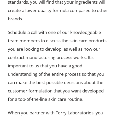
standards, you will find that your ingredients will
create a lower quality formula compared to other
brands.
Schedule a call with one of our knowledgeable
team members to discuss the skin care products
you are looking to develop, as well as how our
contract manufacturing process works. It’s
important to us that you have a good
understanding of the entire process so that you
can make the best possible decisions about the
customer formulation that you want developed
for a top-of-the-line skin care routine.
When you partner with Terry Laboratories, you