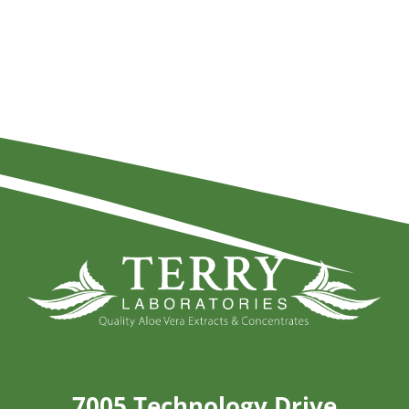
7005 Technology Drive