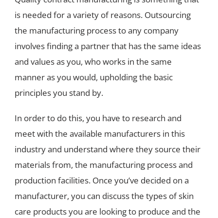
is needed for a variety of reasons. Outsourcing
the manufacturing process to any company
involves finding a partner that has the same ideas
and values as you, who works in the same
manner as you would, upholding the basic
principles you stand by.
In order to do this, you have to research and
meet with the available manufacturers in this
industry and understand where they source their
materials from, the manufacturing process and
production facilities. Once you’ve decided on a
manufacturer, you can discuss the types of skin
care products you are looking to produce and the