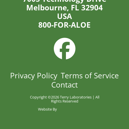
Melbourne, FL 32904
USA
800-FOR-ALOE
Privacy Policy
Terms of Service
Contact
Copyright ©
2026 Terry Laboratories | All
Rights Reserved
Website By