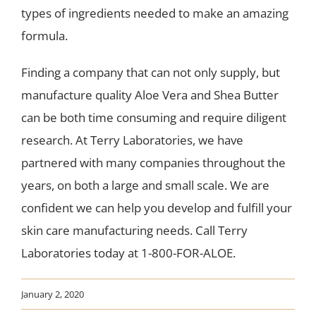
types of ingredients needed to make an amazing
formula.
Finding a company that can not only supply, but
manufacture quality Aloe Vera and Shea Butter
can be both time consuming and require diligent
research. At Terry Laboratories, we have
partnered with many companies throughout the
years, on both a large and small scale. We are
confident we can help you develop and fulfill your
skin care manufacturing needs. Call Terry
Laboratories today at 1-800-FOR-ALOE.
January 2, 2020