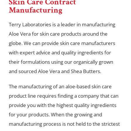
Skin Care Contract
Manufacturing
Terry Laboratories is a leader in manufacturing
Aloe Vera for skin care products around the
globe. We can provide skin care manufacturers
with expert advice and quality ingredients for
their formulations using our organically grown
and sourced Aloe Vera and Shea Butters.
The manufacturing of an aloe-based skin care
product line requires finding a company that can
provide you with the highest quality ingredients
for your products. When the growing and
manufacturing process is not held to the strictest